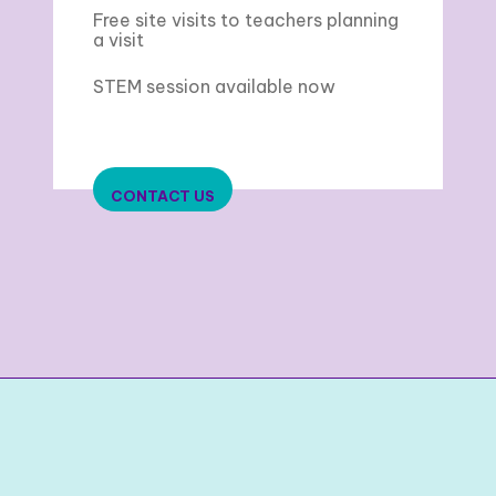
Free site visits to teachers planning
a visit
STEM session available now
CONTACT US