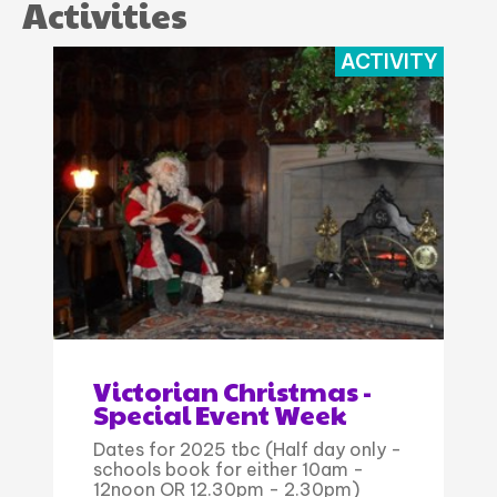
Activities
ACTIVITY
Victorian Christmas -
Special Event Week
Dates for 2025 tbc (Half day only -
schools book for either 10am -
12noon OR 12.30pm - 2.30pm)