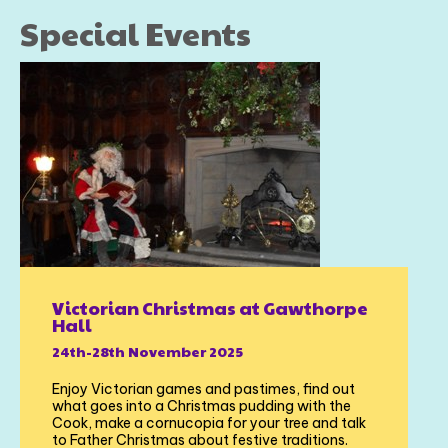
Special Events
Victorian Christmas at Gawthorpe
Hall
24th-28th November 2025
Enjoy Victorian games and pastimes, find out
what goes into a Christmas pudding with the
Cook, make a cornucopia for your tree and talk
to Father Christmas about festive traditions.