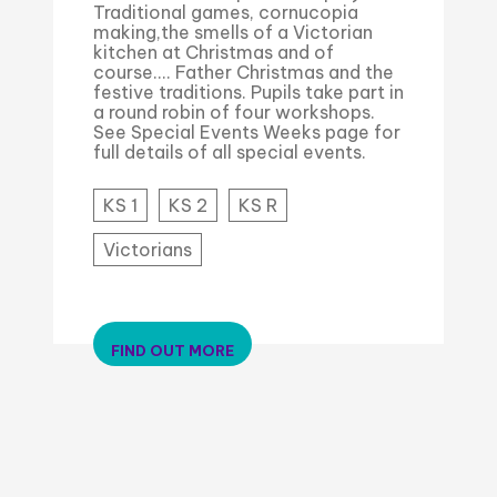
Traditional games, cornucopia
making,the smells of a Victorian
kitchen at Christmas and of
course.... Father Christmas and the
festive traditions. Pupils take part in
a round robin of four workshops.
See Special Events Weeks page for
full details of all special events.
KS 1
KS 2
KS R
Victorians
FIND OUT MORE