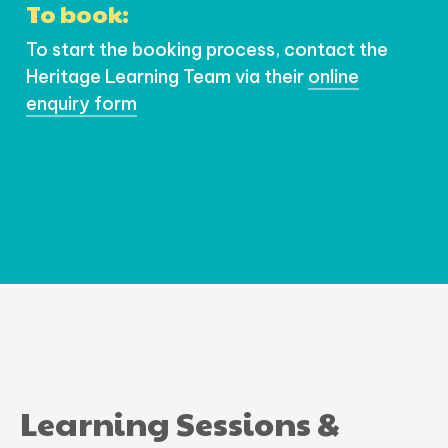
To book:
To start the booking process, contact the
Heritage Learning Team via their
online
enquiry form
Learning Sessions &