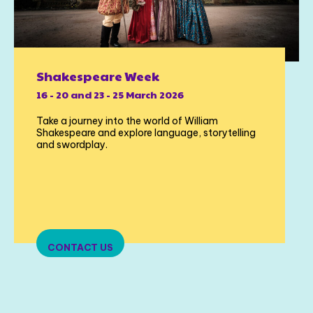
Shakespeare Week
16 - 20 and 23 - 25 March 2026
Take a journey into the world of William
Shakespeare and explore language, storytelling
and swordplay.
CONTACT US