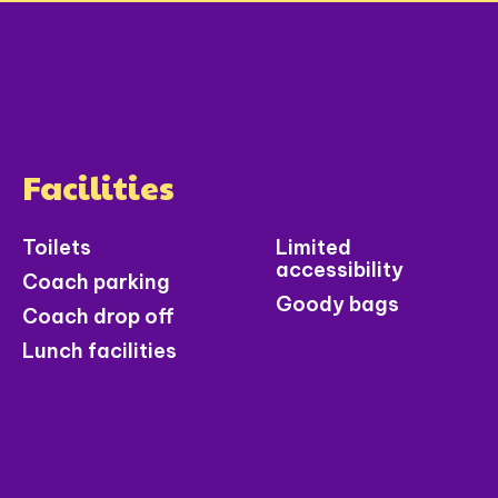
Facilities
Toilets
Limited
accessibility
Coach parking
Goody bags
Coach drop off
Lunch facilities