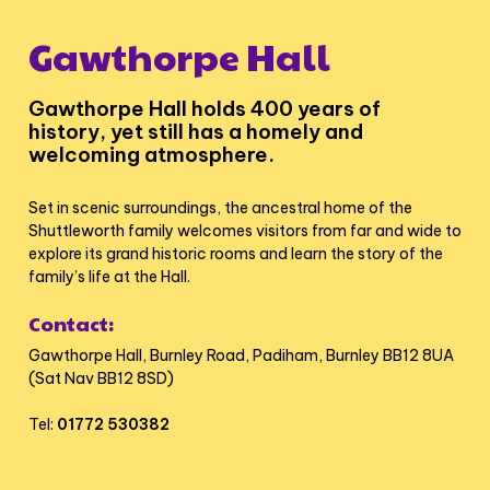
Gawthorpe Hall
Gawthorpe Hall holds 400 years of
history, yet still has a homely and
welcoming atmosphere.
Set in scenic surroundings, the ancestral home of the
Shuttleworth family welcomes visitors from far and wide to
explore its grand historic rooms and learn the story of the
family’s life at the Hall.
Contact:
Gawthorpe Hall, Burnley Road, Padiham, Burnley BB12 8UA
(Sat Nav BB12 8SD)
Tel:
01772 530382