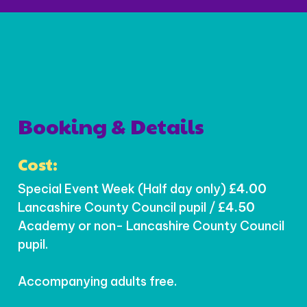
Booking & Details
Cost:
Special Event Week (Half day only)
£4.00
Lancashire County Council pupil /
£4.50
Academy or non- Lancashire County Council
pupil.
Accompanying adults free.