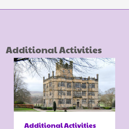
Additional Activities
Additional Activities