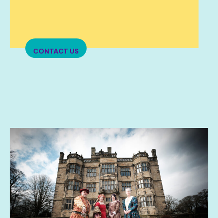
CONTACT US