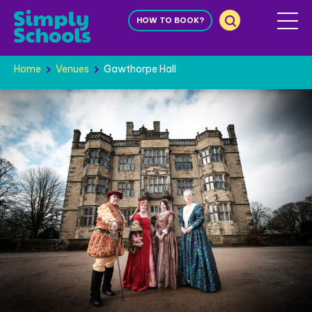
HOW TO BOOK?
Home
Venues
Gawthorpe Hall