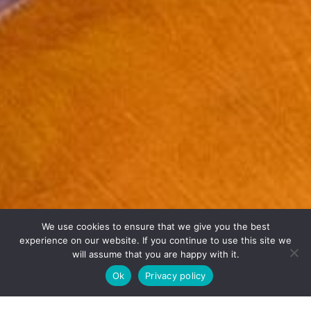
We use cookies to ensure that we give you the best
experience on our website. If you continue to use this site we
will assume that you are happy with it.
Ok
Privacy policy