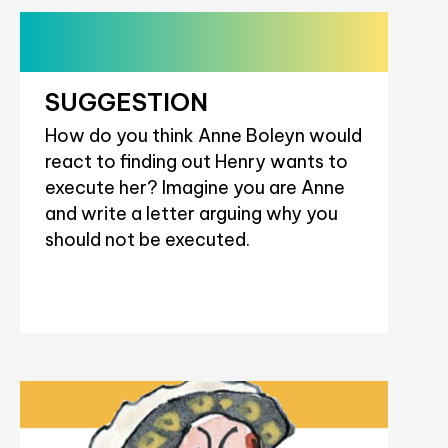
SUGGESTION
How do you think Anne Boleyn would
react to finding out Henry wants to
execute her? Imagine you are Anne
and write a letter arguing why you
should not be executed.