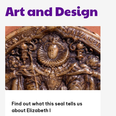
Art and Design
Find out what this seal tells us
about Elizabeth I