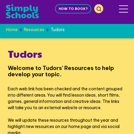
HOW TO BOOK?
Home
Resources
Tudors
Tudors
Welcome to Tudors’ Resources to help
develop your topic.
Each web link has been checked and the content grouped
into different areas. You will find lesson ideas, short films,
games, general information and creative ideas. The links
will take you to an external website or resource.
We will update these resources throughout the year and
highlight new resources on our home page and via social
media.