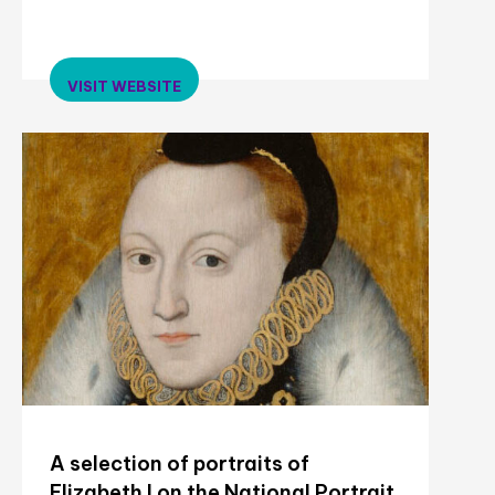
VISIT WEBSITE
A selection of portraits of
Elizabeth I on the National Portrait