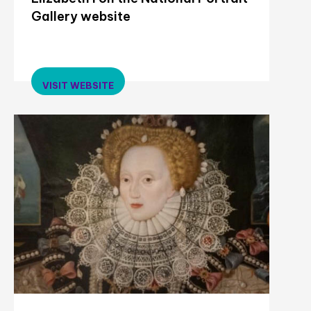
Gallery website
VISIT WEBSITE