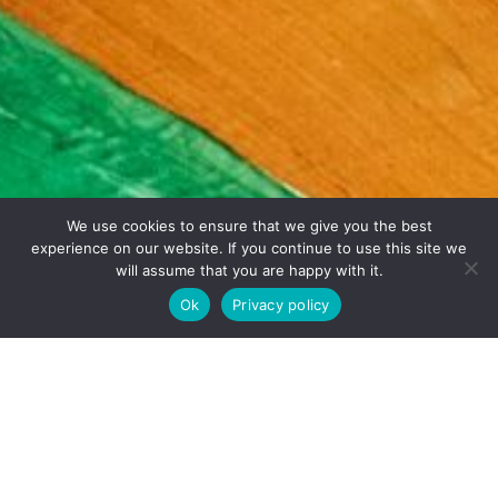
We use cookies to ensure that we give you the best
experience on our website. If you continue to use this site we
will assume that you are happy with it.
Ok
Privacy policy