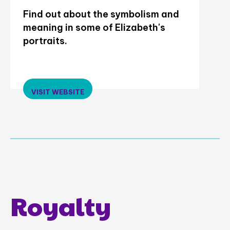
Find out about the symbolism and
meaning in some of Elizabeth's
portraits.
VISIT WEBSITE
Royalty