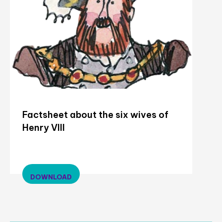
Factsheet about the six wives of
Henry VIII
DOWNLOAD